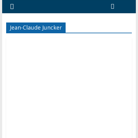
Jean-Claude Juncker